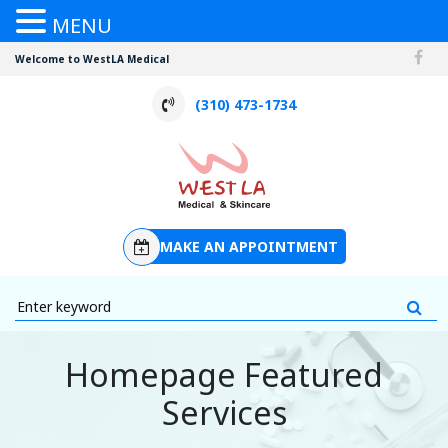
MENU
Welcome to WestLA Medical
(310) 473-1734
MAKE AN APPOINTMENT
Homepage Featured
Services