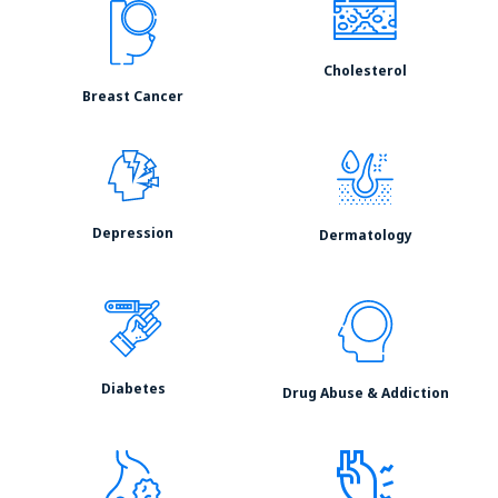
Cholesterol
Breast Cancer
Depression
Dermatology
Diabetes
Drug Abuse & Addiction