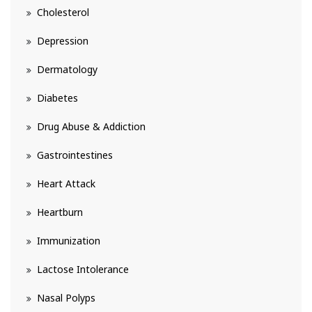
Cholesterol
Depression
Dermatology
Diabetes
Drug Abuse & Addiction
Gastrointestines
Heart Attack
Heartburn
Immunization
Lactose Intolerance
Nasal Polyps