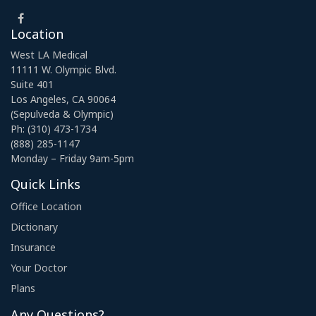
Location
West LA Medical
11111 W. Olympic Blvd.
Suite 401
Los Angeles, CA 90064
(Sepulveda & Olympic)
Ph: (310) 473-1734
(888) 285-1147
Monday – Friday 9am-5pm
Quick Links
Office Location
Dictionary
Insurance
Your Doctor
Plans
Any Questions?