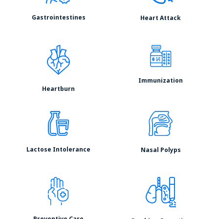
Gastrointestines
Heart Attack
Immunization
Heartburn
Lactose Intolerance
Nasal Polyps
Preventive Care