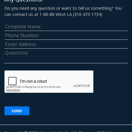
Do you need any question or want to tell us something? You
can contact us at 1-88-88-West LA (310-473-1734)