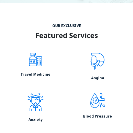
OUR EXCLUSIVE
Featured Services
Travel Medicine
Angina
Blood Pressure
Anxiety