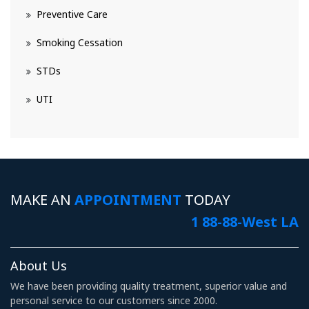
Preventive Care
Smoking Cessation
STDs
UTI
MAKE AN
APPOINTMENT
TODAY
1 88-88-West LA
About Us
We have been providing quality treatment, superior value and
personal service to our customers since 2000.