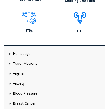
Smoking Cessation
STDs
UTI
Homepage
Travel Medicine
Angina
Anxiety
Blood Pressure
Breast Cancer