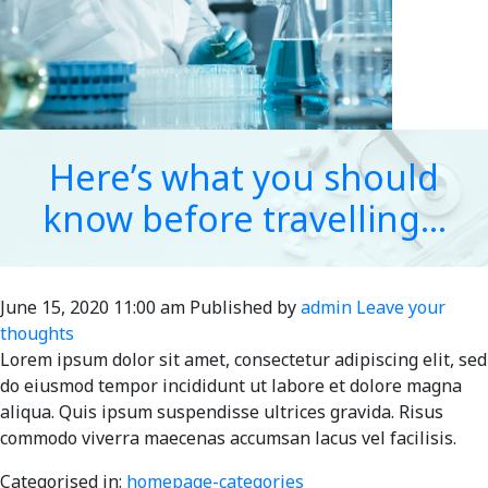
Here’s what you should
know before travelling…
June 15, 2020 11:00 am
Published by
admin
Leave your
thoughts
Lorem ipsum dolor sit amet, consectetur adipiscing elit, sed
do eiusmod tempor incididunt ut labore et dolore magna
aliqua. Quis ipsum suspendisse ultrices gravida. Risus
commodo viverra maecenas accumsan lacus vel facilisis.
Categorised in:
homepage-categories