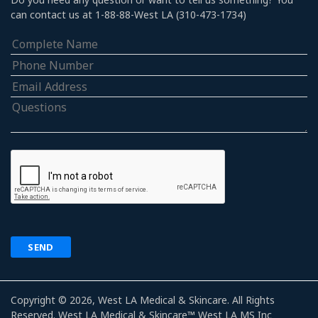
can contact us at 1-88-88-West LA (310-473-1734)
Copyright © 2026, West LA Medical & Skincare. All Rights
Reserved. West LA Medical & Skincare™ West LA MS Inc