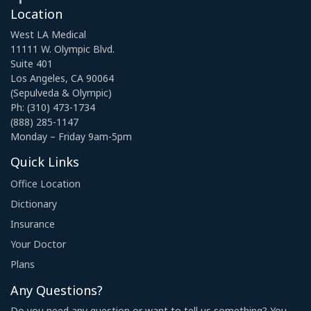
Location
West LA Medical
11111 W. Olympic Blvd.
Suite 401
Los Angeles, CA 90064
(Sepulveda & Olympic)
Ph: (310) 473-1734
(888) 285-1147
Monday – Friday 9am-5pm
Quick Links
Office Location
Dictionary
Insurance
Your Doctor
Plans
Any Questions?
Do you need any question or want to tell us something? You