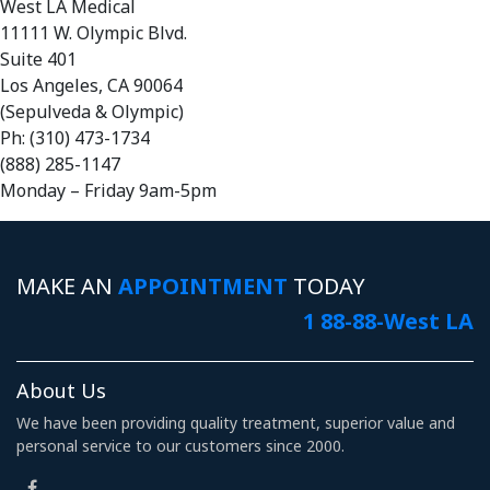
West LA Medical
11111 W. Olympic Blvd.
Suite 401
Los Angeles, CA 90064
(Sepulveda & Olympic)
Ph: (310) 473-1734
(888) 285-1147
Monday – Friday 9am-5pm
MAKE AN
APPOINTMENT
TODAY
1 88-88-West LA
About Us
We have been providing quality treatment, superior value and
personal service to our customers since 2000.