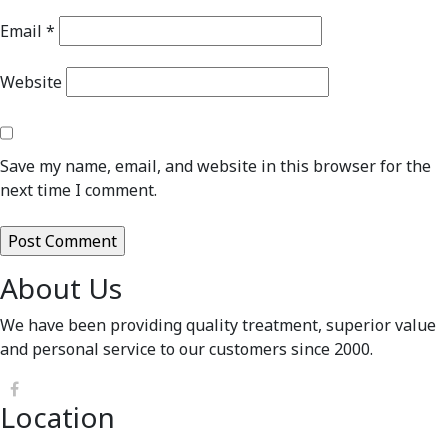
Email
*
Website
Save my name, email, and website in this browser for the
next time I comment.
About Us
We have been providing quality treatment, superior value
and personal service to our customers since 2000.
Location