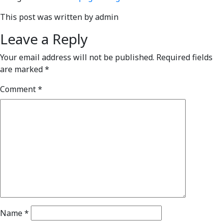
This post was written by admin
Leave a Reply
Your email address will not be published.
Required fields
are marked
*
Comment
*
Name
*