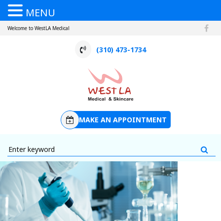
MENU
Welcome to WestLA Medical
(310) 473-1734
MAKE AN APPOINTMENT